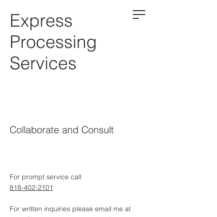
Express
Processing
Services
Collaborate and Consult
For prompt service call
818-402-2101
For written inquiries please email me at