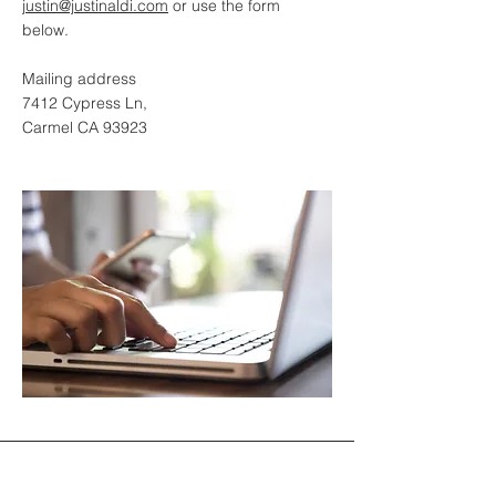
justin@justinaldi.com
or use the form
below.
Mailing address
7412 Cypress Ln,
Carmel CA 93923