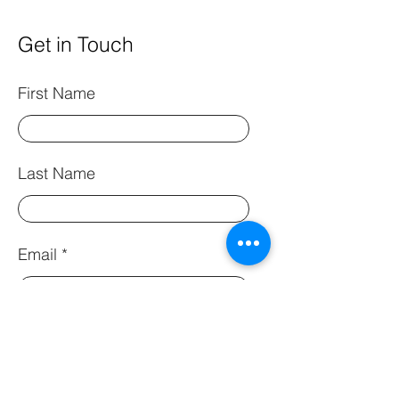
Get in Touch
First Name
Last Name
Email
Phone