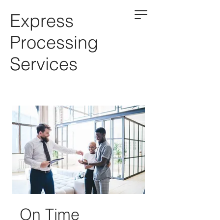
Express
Processing
Services
On Time