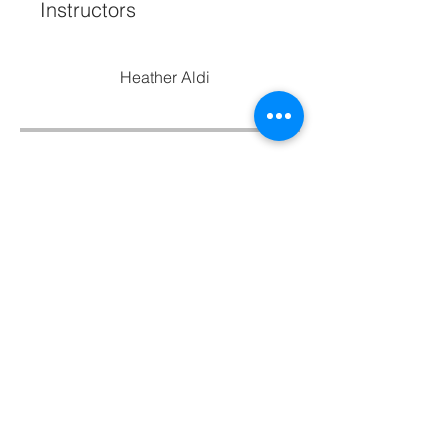
Instructors
Heather Aldi
Price
Free
Share
Join