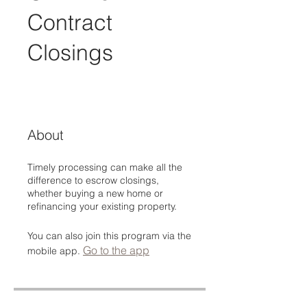
Contract
Closings
About
Timely processing can make all the
difference to escrow closings,
whether buying a new home or
refinancing your existing property.
You can also join this program via the
Go to the app
mobile app.